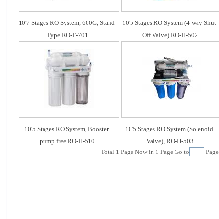
10'7 Stages RO System, 600G, Stand 
10'5 Stages RO System (4-way Shut-
Type RO-F-701
Off Valve) RO-H-502
10'5 Stages RO System, Booster 
10'5 Stages RO System (Solenoid 
pump free RO-H-510
Valve), RO-H-503
Total
1
Page Now in
1
Page Go to
Pag