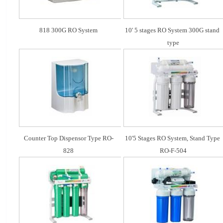
818 300G RO System
10' 5 stages RO System 300G stand 
type
Counter Top Dispensor Type RO-
10'5 Stages RO System, Stand Type 
828
RO-F-504