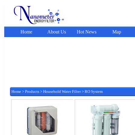
Home
About Us
Hot News
Map
Home
>
Products
>
Household Water Filter
>
RO System