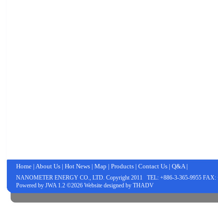
Home
|
About Us
|
Hot News
|
Map
|
Products
|
Contact Us
|
Q&A
|
NANOMETER ENERGY CO., LTD.
Copyright 2011 TEL: +886-3-365-9955 FAX: 
Powered by
JWA
1.2 ©2026 Website designed by
THADV