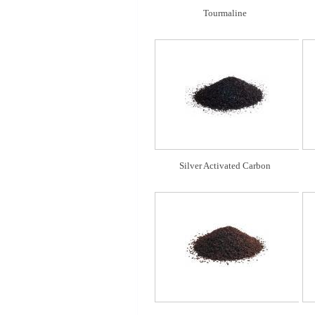
Tourmaline
Silver Activated Carbon