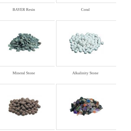
BAYER Resin
Coral
Mineral Stone
Alkalinity Stone