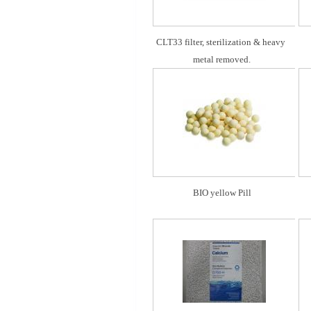
CLT33 filter, sterilization & heavy 
metal removed.
BIO yellow Pill