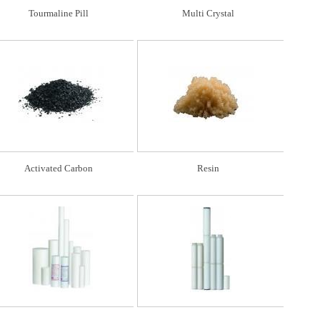
Tourmaline Pill
Multi Crystal
Activated Carbon
Resin