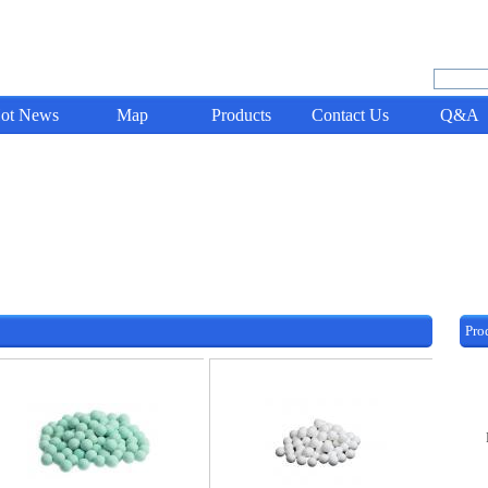
ot News
Map
Products
Contact Us
Q&A
Pro