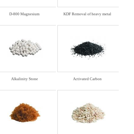
D-800 Magnesium
KDF Removal of heavy metal
Alkalinity Stone
Activated Carbon