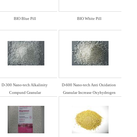
BIO Blue Pill
BIO White Pill
D-300 Nano-tech Alkalinity 
D-600 Nano-tech Anti Oxidation 
Compund Granular
Granular Increase Oxyhydrogen