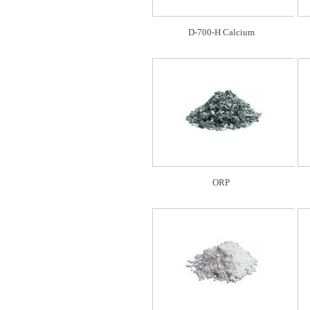
D-700-H Calcium
ORP