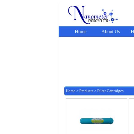
Home
About Us
H
Home
>
Products
>
Filter Cartridges