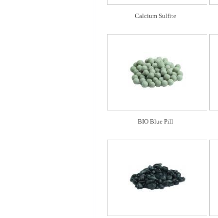
Calcium Sulfite
BIO Blue Pill