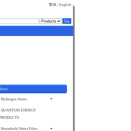
繁体
|
English
ducts
Hydrogen Series
QUANTUM ENERGY
PRODUCTS
Household Water Filter