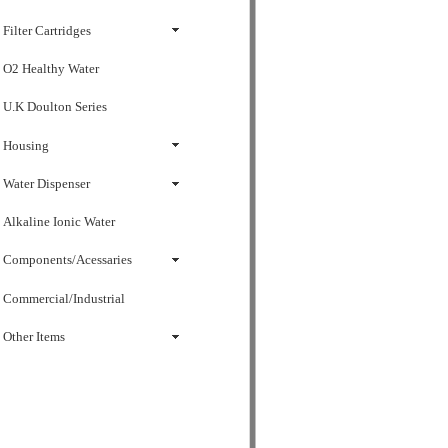
Filter Cartridges
O2 Healthy Water
U.K Doulton Series
Housing
Water Dispenser
Alkaline Ionic Water
Components/Acessaries
Commercial/Industrial
Other Items