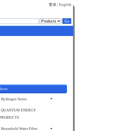
繁体
|
English
ducts
Hydrogen Series
QUANTUM ENERGY
PRODUCTS
Household Water Filter