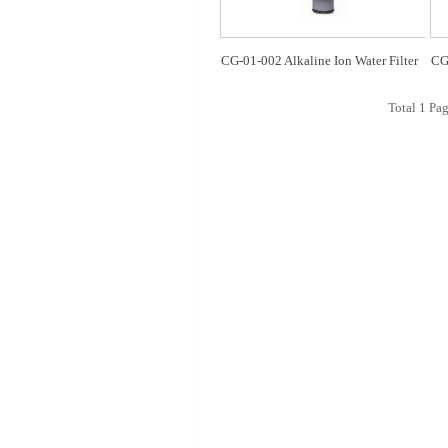
CG-01-002 Alkaline Ion Water Filter
CG-
Total
1
Pag