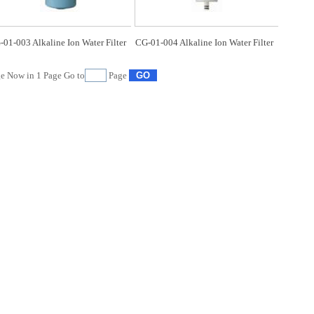
01-003 Alkaline Ion Water Filter
CG-01-004 Alkaline Ion Water Filter
e Now in
1
Page Go to
Page