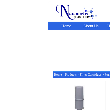
Home
About Us
H
Home
>
Products
>
Filter Cartridges
>
For