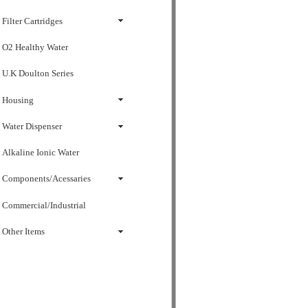
Filter Cartridges
O2 Healthy Water
U.K Doulton Series
Housing
Water Dispenser
Alkaline Ionic Water
Components/Acessaries
Commercial/Industrial
Other Items