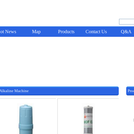
ot News
Map
Products
Contact Us
Q&A
 Alkaline Machine
Pro