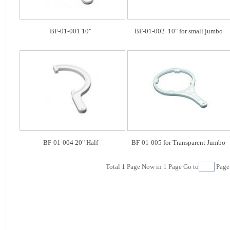
BF-01-001 10"
BF-01-002  10" for small jumbo
BF-01-004 20" Half
BF-01-005 for Transparent Jumbo
Total
1
Page Now in
1
Page Go to
Pag