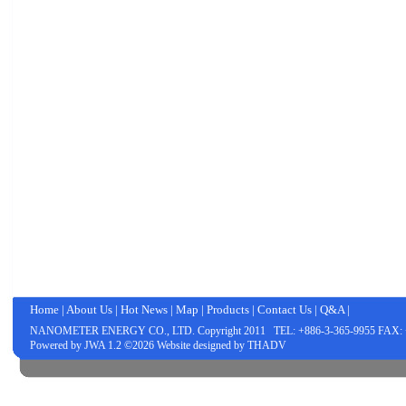
Home
|
About Us
|
Hot News
|
Map
|
Products
|
Contact Us
|
Q&A
|
NANOMETER ENERGY CO., LTD.
Copyright 2011 TEL: +886-3-365-9955 FAX: 
Powered by
JWA
1.2 ©2026 Website designed by
THADV