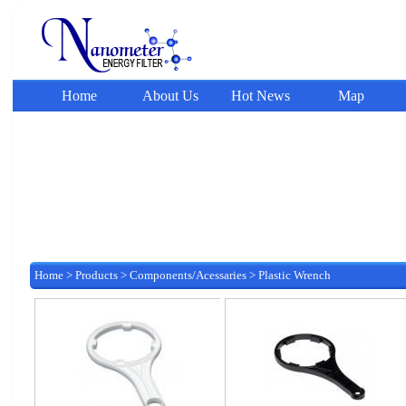
Home
About Us
Hot News
Map
Home
>
Products
>
Components/Acessaries
>
Plastic Wrench