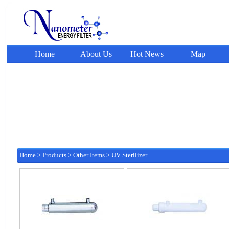
Home
About Us
Hot News
Map
Home
>
Products
>
Other Items
>
UV Sterilizer