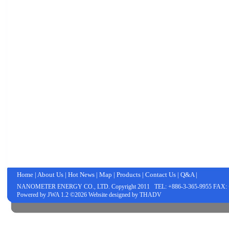
Home
|
About Us
|
Hot News
|
Map
|
Products
|
Contact Us
|
Q&A
|
NANOMETER ENERGY CO., LTD.
Copyright 2011 TEL: +886-3-365-9955 FAX: 
Powered by
JWA
1.2 ©2026 Website designed by
THADV