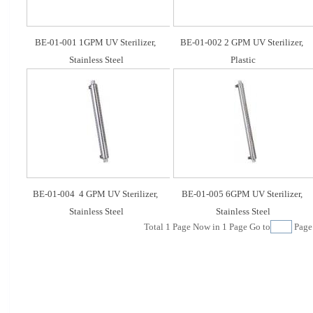
BE-01-001 1GPM UV Sterilizer, 
BE-01-002 2 GPM UV Sterilizer, 
Stainless Steel
Plastic
BE-01-004  4 GPM UV Sterilizer, 
BE-01-005 6GPM UV Sterilizer, 
Stainless Steel
Stainless Steel
Total
1
Page Now in
1
Page Go to
Pag