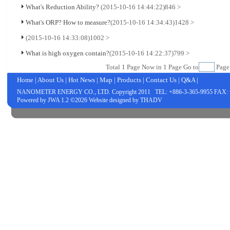
What's Reduction Ability?
(2015-10-16 14:44:22)
846 >
What's ORP? How to measure?
(2015-10-16 14:34:43)
1428 >
(2015-10-16 14:33:08)
1002 >
What is high oxygen contain?
(2015-10-16 14:22:37)
799 >
Total
1
Page Now in
1
Page Go to
Pag
Home
|
About Us
|
Hot News
|
Map
|
Products
|
Contact Us
|
Q&A
|
NANOMETER ENERGY CO., LTD.
Copyright 2011 TEL: +886-3-365-9955 FAX: 
Powered by
JWA
1.2 ©2026 Website designed by
THADV