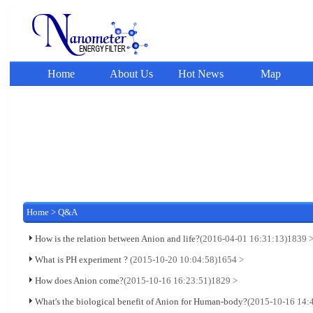
Home
About Us
Hot News
Map
Home
>
Q&A
How is the relation between Anion and life?
(2016-04-01 16:31:13)
1839 
What is PH experiment ?
(2015-10-20 10:04:58)
1654 >
How does Anion come?
(2015-10-16 16:23:51)
1829 >
What's the biological benefit of Anion for Human-body?
(2015-10-16 14: