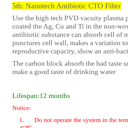
5th: Nanotech Antibiotic CTO Filter
Use the high tech PVD vacuity plasma p
coated the Ag, Cu and Ti in the non-wov
antibiotic substance can absorb cell of
punctures cell wall, makes a variation t
reproductive capacity, show an anti-bacte
The carbon block absorb the bad taste s
make a good taste of drinking water
Lifespan:12 months
Notice:
1. Do not operate the system in the temp