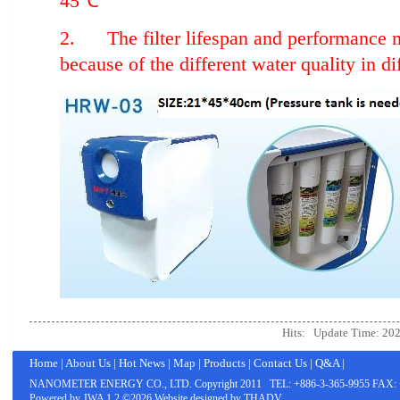
45℃
2. The filter lifespan and performance m
because of the different water quality in di
Hits:
Update Time: 202
Home
|
About Us
|
Hot News
|
Map
|
Products
|
Contact Us
|
Q&A
|
NANOMETER ENERGY CO., LTD.
Copyright 2011 TEL: +886-3-365-9955 FAX: 
Powered by
JWA
1.2 ©2026 Website designed by
THADV