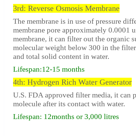
3rd: Reverse Osmosis Membrane
The membrane is in use of pressure diff
membrane pore approximately 0.0001 
membrane, it can filter out the organic 
molecular weight below 300 in the filter 
and total solid content in water.
Lifespan:12-15 months
4th: Hydrogen Rich Water Generator
U.S. FDA approved filter media, it can
molecule after its contact with water.
Lifespan: 12months or 3,000 litres