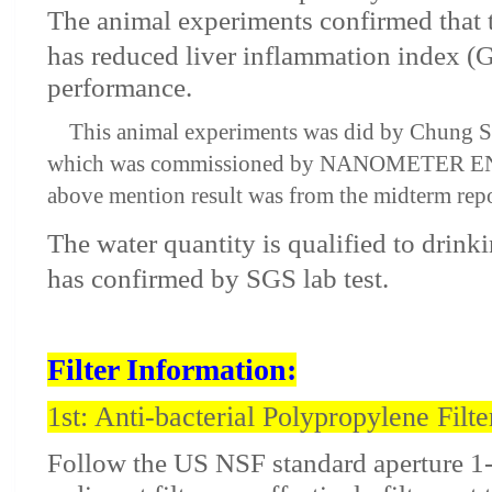
The animal experiments confirmed that 
has reduced liver inflammation index 
performance.
This animal experiments was did by Chung Sh
which was commissioned by NANOMETER E
above mention result was from the midterm repo
The water quantity is qualified to drink
has confirmed by SGS lab test.
Filter Information:
1st: Anti-bacterial Polypropylene Filte
Follow the US NSF standard aperture 1-