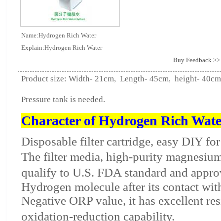
Name:Hydrogen Rich Water
Explain:Hydrogen Rich Water
Buy Feedback
>>
Product size: Width- 21cm, Length- 45cm, height- 40cm
Pressure tank is needed.
Character of Hydrogen Rich Wate
Disposable filter cartridge, easy DIY fo
The filter media, high-purity magnesium
qualify to U.S. FDA standard and appro
Hydrogen molecule after its contact wit
Negative ORP value, it has excellent res
oxidation-reduction capability.