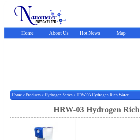
Home
About Us
Hot News
Map
Home
>
Products
>
Hydrogen Series
> HRW-03 Hydrogen Rich Water
HRW-03 Hydrogen Rich