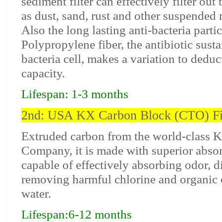
sediment filter can effectively filter out
as dust, sand, rust and other suspended 
Also the long lasting anti-bacteria partic
Polypropylene fiber, the antibiotic sust
bacteria cell, makes a variation to deduc
capacity.
Lifespan: 1-3 months
2nd: USA KX Carbon Block (CTO) Fi
Extruded carbon from the world-class 
Company, it is made with superior absor
capable of effectively absorbing odor, d
removing harmful chlorine and organi
water.
Lifespan:6-12 months